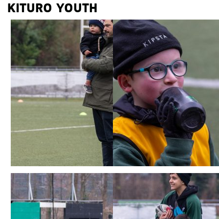
KITURO YOUTH